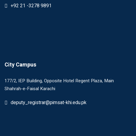
+92 21 -3278 9891
City Campus
177/2, IEP Building, Opposite Hotel Regent Plaza, Main
Shahrah-e-Faisal Karachi
deputy_registrar@pimsat-khi.edu.pk