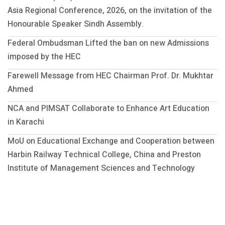
Asia Regional Conference, 2026, on the invitation of the
Honourable Speaker Sindh Assembly.
Federal Ombudsman Lifted the ban on new Admissions
imposed by the HEC
Farewell Message from HEC Chairman Prof. Dr. Mukhtar
Ahmed
NCA and PIMSAT Collaborate to Enhance Art Education
in Karachi
MoU on Educational Exchange and Cooperation between
Harbin Railway Technical College, China and Preston
Institute of Management Sciences and Technology