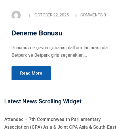
iness Administration
es
OCTOBER 22, 2025
COMMENTS 0
 Diploma Programme
Deneme Bonusu
rses
Günümüzde çevrimiçi bahis platformları arasında
Betpark ve Betpark giriş seçenekleri,...
Read More
uncements
Latest News Scrolling Widget
Attended – 7th Commonwealth Parliamentary
Association (CPA) Asia & Joint CPA Asia & South-East