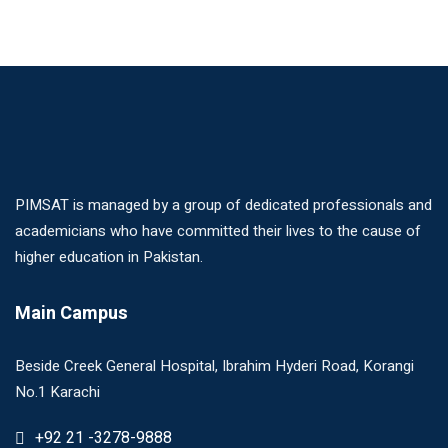
PIMSAT is managed by a group of dedicated professionals and
academicians who have committed their lives to the cause of
higher education in Pakistan.
Main Campus
Beside Creek General Hospital, Ibrahim Hyderi Road, Korangi
No.1 Karachi
+92 21 -3278-9888