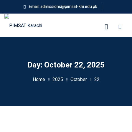
Skip
Email: admissions@pimsat-khi.edu.pk
to
content
ES
Day:
October 22, 2025
Home
2025
October
22
g
neering
ess Administration